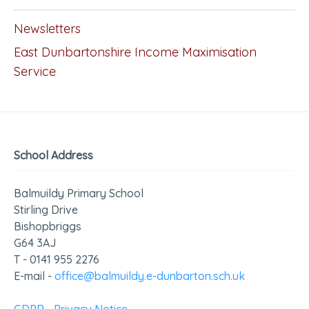
Newsletters
East Dunbartonshire Income Maximisation
Service
School Address
Balmuildy Primary School
Stirling Drive
Bishopbriggs
G64 3AJ
T - 0141 955 2276
E-mail -
office@balmuildy.e-dunbarton.sch.uk