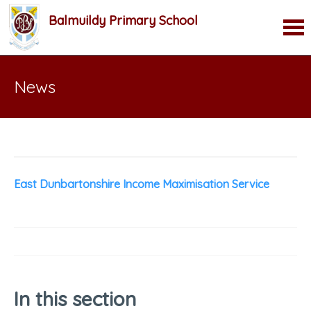
Balmuildy Primary School
News
East Dunbartonshire Income Maximisation Service
In this section