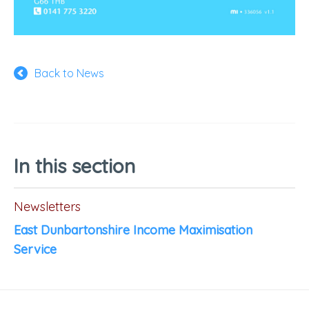
Back to News
In this section
Newsletters
East Dunbartonshire Income Maximisation
Service