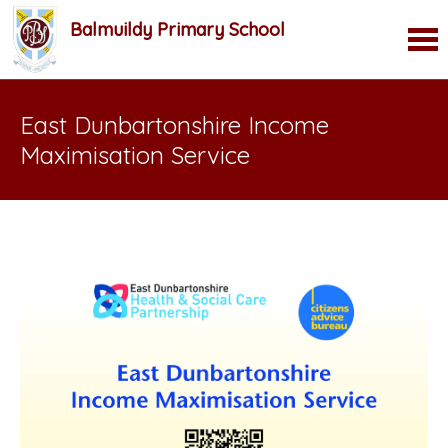
Balmuildy Primary School
East Dunbartonshire Income
Maximisation Service