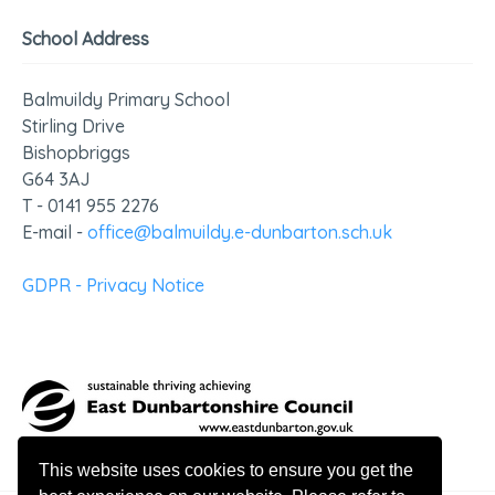
School Address
Balmuildy Primary School
Stirling Drive
Bishopbriggs
G64 3AJ
T - 0141 955 2276
E-mail -
office@balmuildy.e-dunbarton.sch.uk
GDPR - Privacy Notice
This website uses cookies to ensure you get the