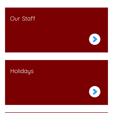
Our Staff
Holidays