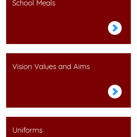
School Meals
Vision Values and Aims
Uniforms