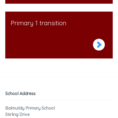
Primary 1 transition
School Address
Balmuildy Primary School
Stirling Drive