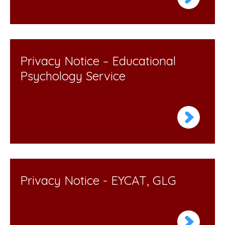
Privacy Notice – Educational
Psychology Service
Privacy Notice - EYCAT, GLG