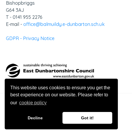
Bishopbriggs
G64 3AJ
T - 0141 955 2276
E-mail -
office@balmuildy.e-dunbarton.sch.uk
GDPR - Privacy Notice
This website uses cookies to ensure you get the
best experience on our website. Please refer to
our
cookie policy
© 2026 Balmuildy Primary School
Decline
Got it!
Website design by Innovation Digital