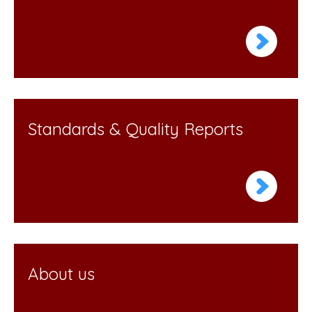
Standards & Quality Reports
About us