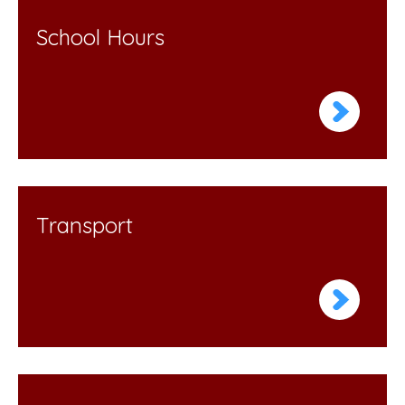
School Hours
Transport