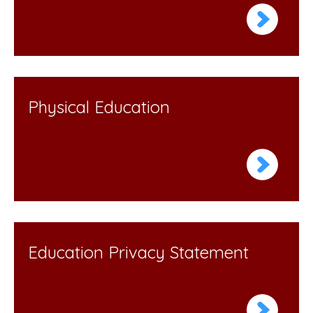
Physical Education
Education Privacy Statement