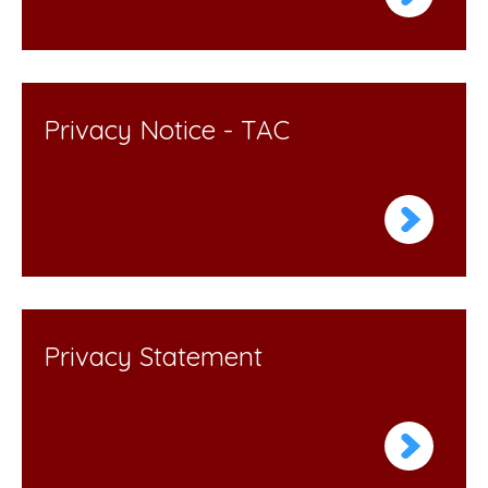
Privacy Notice - TAC
Privacy Statement