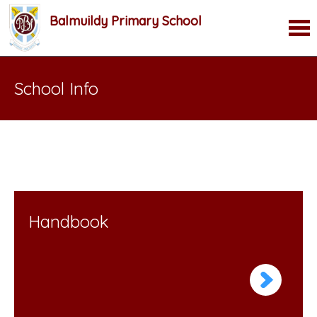
Balmuildy Primary School
School Info
Handbook