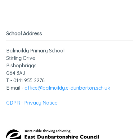
School Address
Balmuildy Primary School
Stirling Drive
Bishopbriggs
G64 3AJ
T - 0141 955 2276
E-mail -
office@balmuildy.e-dunbarton.sch.uk
GDPR - Privacy Notice