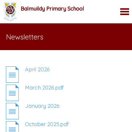
Balmuildy Primary School
Newsletters
April 2026
March 2026.pdf
January 2026
October 2025.pdf