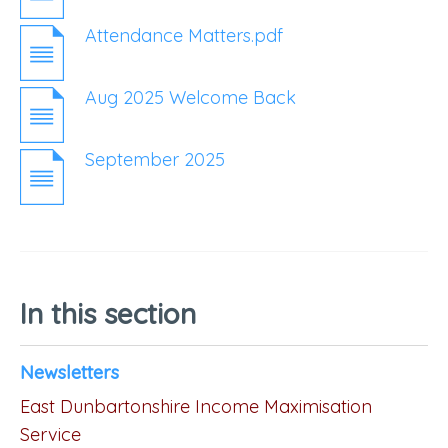
Attendance Matters.pdf
Aug 2025 Welcome Back
September 2025
In this section
Newsletters
East Dunbartonshire Income Maximisation
Service